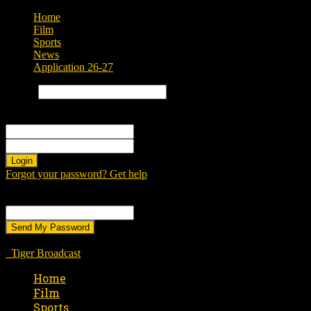
Home
Film
Sports
News
Application 26-27
Search
Sign in
Welcome! Log into your account
your username
your password
Forgot your password? Get help
Password recovery
Recover your password
your email
A password will be e-mailed to you.
Tiger Broadcast
Home
Film
Sports