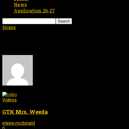
News
Application 26-27
Home
Authors
Posts by elaine.mcdonald
elaine.mcdonald
176 POSTS
0 COMMENTS
Videos
GTK Mrs. Weeda
elaine.mcdonald
September 19, 2016
-
0