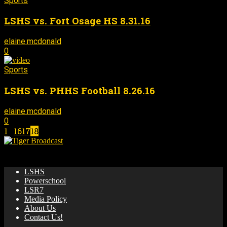
Sports
LSHS vs. Fort Osage HS 8.31.16
elaine.mcdonald
September 13, 2016
-
0
Sports
LSHS vs. PHHS Football 8.26.16
elaine.mcdonald
September 13, 2016
-
0
1
...
16
17
18
Page 18 of 18
🌟 News & updates from LSHS Broadcasting! 🎥 🏀 📺
LSHS
Powerschool
LSR7
Media Policy
About Us
Contact Us!