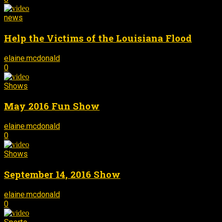
news
Help the Victims of the Louisiana Flood
elaine.mcdonald
September 14, 2016
-
0
Shows
May 2016 Fun Show
elaine.mcdonald
September 13, 2016
-
0
Shows
September 14, 2016 Show
elaine.mcdonald
September 13, 2016
-
0