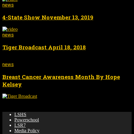
news
4-State Show November 13, 2019
news
Tiger Broadcast April 18, 2018
news
Breast Cancer Awareness Month By Hope
Kelsey
🌟 News & updates from LSHS Broadcasting! 🎥 🏀 📺
LSHS
Powerschool
LSR7
Media Policy