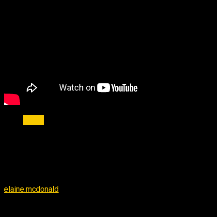
news
Help the Victims of the Louisiana
Flood
By
elaine.mcdonald
-
September 14, 2016
2260