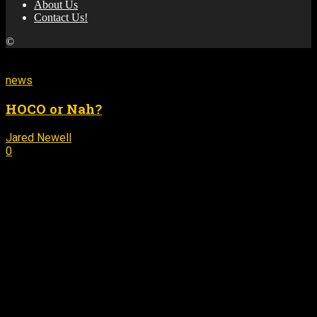
About Us
Contact Us!
©
MORE STORIES
news
HOCO or Nah?
Jared Newell
September 14, 2016
-
0