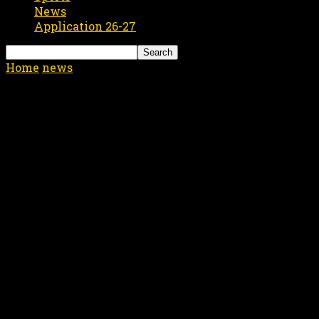
News
Application 26-27
Home
news
Help the Victims of the Louisiana Flood