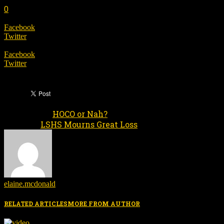
0
SHARE
Facebook
Twitter
SHARE
Facebook
Twitter
HOCO or Nah?
Previous article
LSHS Mourns Great Loss
Next article
elaine.mcdonald
RELATED ARTICLES
MORE FROM AUTHOR