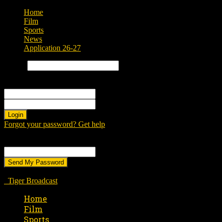
Home
Film
Sports
News
Application 26-27
Search
Sign in
Welcome! Log into your account
your username
your password
Forgot your password? Get help
Password recovery
Recover your password
your email
A password will be e-mailed to you.
Tiger Broadcast
Home
Film
Sports