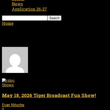
News
Application 26-27
Home
Authors
Posts by Evan Nitsche
Evan Nitsche
2 POSTS
0 COMMENTS
Shows
May 18, 2026 Tiger Broadcast Fun Show!
Evan Nitsche
May 18, 2026
-
0