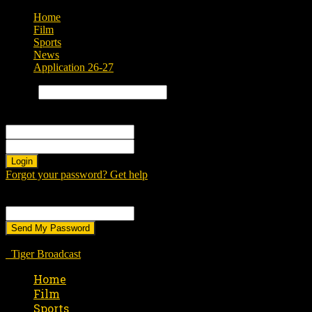
Home
Film
Sports
News
Application 26-27
Search
Sign in
Welcome! Log into your account
your username
your password
Forgot your password? Get help
Password recovery
Recover your password
your email
A password will be e-mailed to you.
Tiger Broadcast
Home
Film
Sports