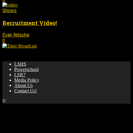
Shows
Recruitment Video!
Evan Nitsche
August 18, 2025
-
0
🌟 News & updates from LSHS Broadcasting! 🎥 🏀 📺
LSHS
Powerschool
LSR7
Media Policy
About Us
Contact Us!
©