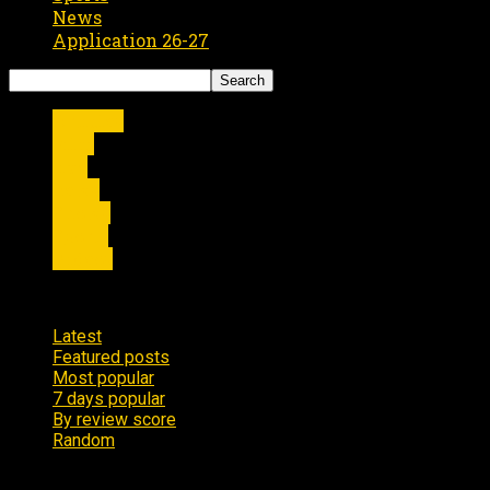
News
Application 26-27
Articles
Film
live
news
Shows
Sports
Videos
7 days popular
Latest
Featured posts
Most popular
7 days popular
By review score
Random