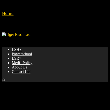
Shows
Home
Shows
No posts to display
🌟 News & updates from LSHS Broadcasting! 🎥 🏀 📺
LSHS
Powerschool
LSR7
Media Policy
About Us
Contact Us!
©