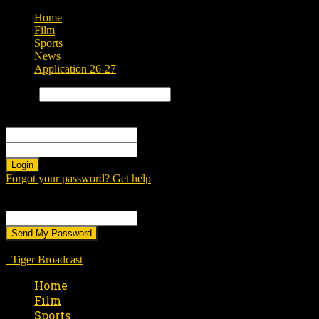
Home
Film
Sports
News
Application 26-27
Search
Sign in
Welcome! Log into your account
your username
your password
Forgot your password? Get help
Password recovery
Recover your password
your email
A password will be e-mailed to you.
Tiger Broadcast
Home
Film
Sports